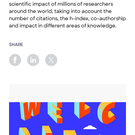
scientific impact of millions of researchers
around the world, taking into account the
number of citations, the h-index, co-authorship
and impact in different areas of knowledge.
SHARE