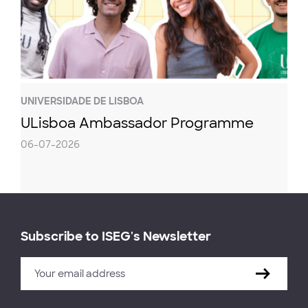
UNIVERSIDADE DE LISBOA
ULisboa Ambassador Programme
06-07-2026
Subscribe to ISEG's Newsletter