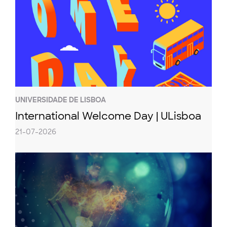
UNIVERSIDADE DE LISBOA
International Welcome Day | ULisboa
21-07-2026