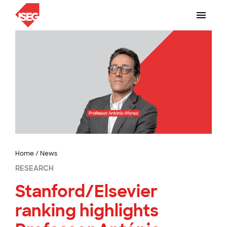
Home
/
News
RESEARCH
Stanford/Elsevier
ranking highlights