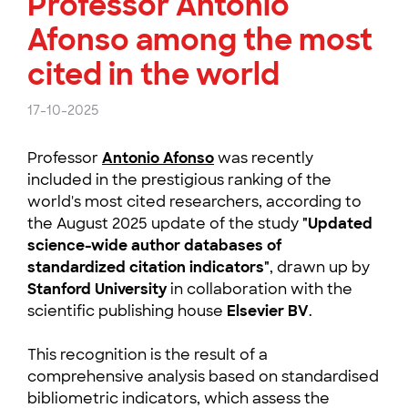
Professor António
Afonso among the most
cited in the world
17-10-2025
Professor
Antonio Afonso
was recently
included in the prestigious ranking of the
world's most cited researchers, according to
the August 2025 update of the study
"Updated
science-wide author databases of
standardized citation indicators"
, drawn up by
Stanford University
in collaboration with the
scientific publishing house
Elsevier BV
.
This recognition is the result of a
comprehensive analysis based on standardised
bibliometric indicators, which assess the