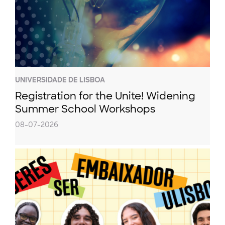
UNIVERSIDADE DE LISBOA
Registration for the Unite! Widening
Summer School Workshops
08-07-2026