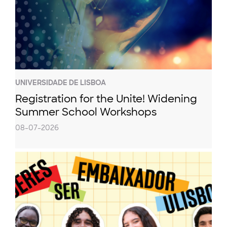
UNIVERSIDADE DE LISBOA
Registration for the Unite! Widening
Summer School Workshops
08-07-2026