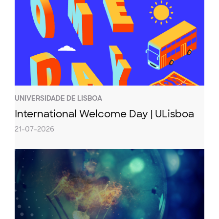
UNIVERSIDADE DE LISBOA
International Welcome Day | ULisboa
21-07-2026