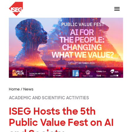
Home
/
News
ACADEMIC AND SCIENTIFIC ACTIVITIES
ISEG Hosts the 5th
Public Value Fest on AI