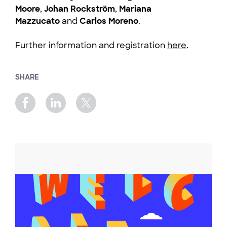
Moore
,
Johan Rockström
,
Mariana
Mazzucato
and
Carlos Moreno
.
Further information and registration
here
.
SHARE