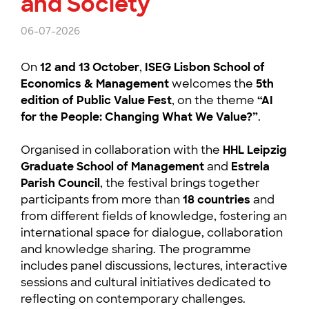
and Society
06-07-2026
On
12 and 13 October
,
ISEG Lisbon School of
Economics & Management
welcomes the
5th
edition of Public Value Fest
, on the theme
“AI
for the People: Changing What We Value?”
.
Organised in collaboration with the
HHL Leipzig
Graduate School of Management
and
Estrela
Parish Council
, the festival brings together
participants from more than
18 countries
and
from different fields of knowledge, fostering an
international space for dialogue, collaboration
and knowledge sharing. The programme
includes panel discussions, lectures, interactive
sessions and cultural initiatives dedicated to
reflecting on contemporary challenges.