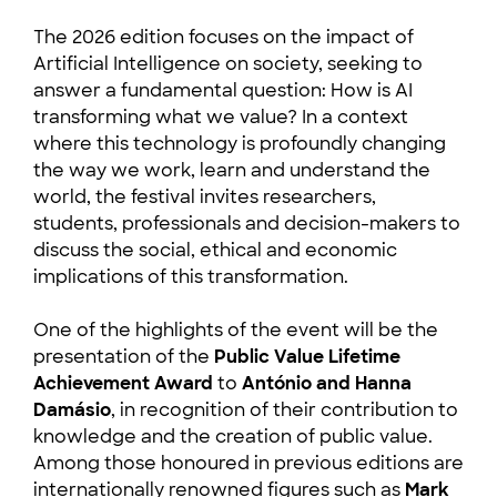
The 2026 edition focuses on the impact of
Artificial Intelligence on society, seeking to
answer a fundamental question: How is AI
transforming what we value? In a context
where this technology is profoundly changing
the way we work, learn and understand the
world, the festival invites researchers,
students, professionals and decision-makers to
discuss the social, ethical and economic
implications of this transformation.
One of the highlights of the event will be the
presentation of the
Public Value Lifetime
Achievement Award
to
António and Hanna
Damásio
, in recognition of their contribution to
knowledge and the creation of public value.
Among those honoured in previous editions are
internationally renowned figures such as
Mark