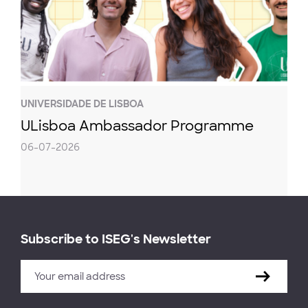
UNIVERSIDADE DE LISBOA
ULisboa Ambassador Programme
06-07-2026
Subscribe to ISEG's Newsletter