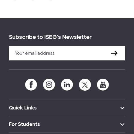
Subscribe to ISEG's Newsletter
Quick Links
For Students