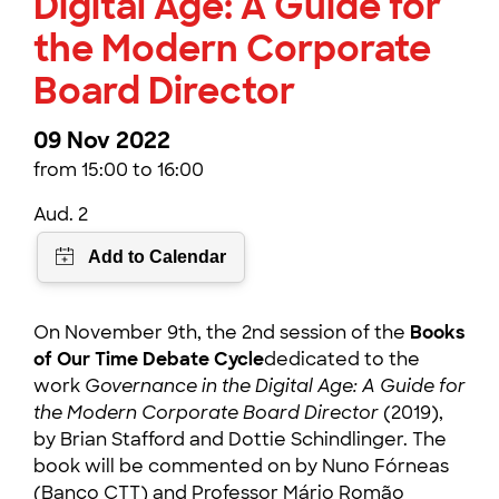
Digital Age: A Guide for
the Modern Corporate
Board Director
09 Nov 2022
from 15:00 to 16:00
Aud. 2
On November 9th, the 2nd session of the
Books
of Our Time Debate Cycle
dedicated to the
work
Governance in the Digital Age: A Guide for
the Modern Corporate Board Director
(2019),
by Brian Stafford and Dottie Schindlinger. The
book will be commented on by Nuno Fórneas
(Banco CTT) and Professor Mário Romão