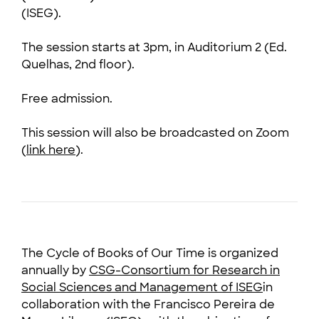
(ISEG).
The session starts at 3pm, in Auditorium 2 (Ed.
Quelhas, 2nd floor).
Free admission.
This session will also be broadcasted on Zoom
(
link here
).
The Cycle of Books of Our Time is organized
annually by
CSG-Consortium for Research in
Social Sciences and Management of ISEG
in
collaboration with the Francisco Pereira de