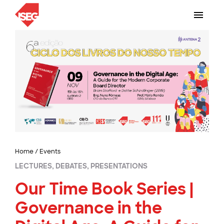
Home
/
Events
LECTURES, DEBATES, PRESENTATIONS
Our Time Book Series |
Governance in the