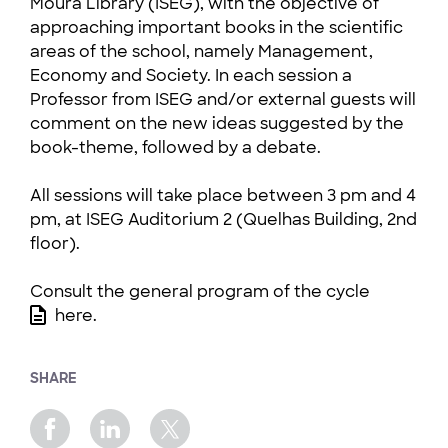
Moura Library (ISEG), with the objective of
approaching important books in the scientific
areas of the school, namely Management,
Economy and Society. In each session a
Professor from ISEG and/or external guests will
comment on the new ideas suggested by the
book-theme, followed by a debate.
All sessions will take place between 3 pm and 4
pm, at ISEG Auditorium 2 (Quelhas Building, 2nd
floor).
Consult the general program of the cycle
here
.
SHARE