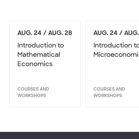
AUG. 24 / AUG. 28
AUG. 24 / AUG.
Introduction to
Introduction t
Mathematical
Microeconomi
Economics
COURSES AND
COURSES AND
WORKSHOPS
WORKSHOPS