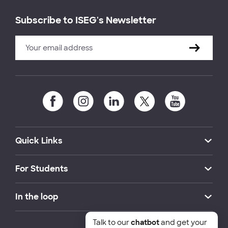
Subscribe to ISEG's Newsletter
Quick Links
For Students
In the loop
Talk to our
chatbot
and get your