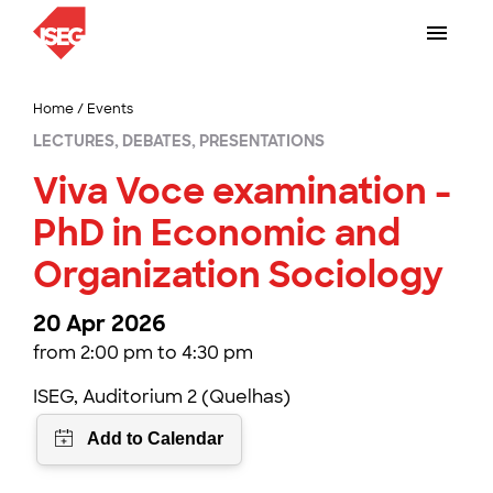
Home
/
Events
LECTURES, DEBATES, PRESENTATIONS
Viva Voce examination -
PhD in Economic and
Organization Sociology
20 Apr 2026
from 2:00 pm to 4:30 pm
ISEG, Auditorium 2 (Quelhas)