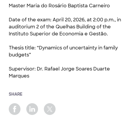
Master Maria do Rosário Baptista Carneiro
Date of the exam: April 20, 2026, at 2:00 p.m., in
auditorium 2 of the Quelhas Building of the
Instituto Superior de Economia e Gestão.
Thesis title: “Dynamics of uncertainty in family
budgets”
Supervisor: Dr. Rafael Jorge Soares Duarte
Marques
SHARE