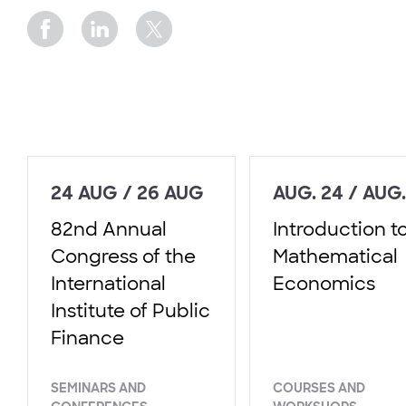
24 AUG / 26 AUG
AUG. 24 / AUG.
82nd Annual
Introduction t
Congress of the
Mathematical
International
Economics
Institute of Public
Finance
SEMINARS AND
COURSES AND