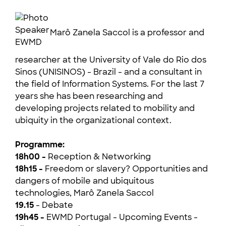
Marô Zanela Saccol is a professor and
researcher at the University of Vale do Rio dos
Sinos (UNISINOS) - Brazil - and a consultant in
the field of Information Systems. For the last 7
years she has been researching and
developing projects related to mobility and
ubiquity in the organizational context.
Programme:
18h00 -
Reception & Networking
18h15 -
Freedom or slavery? Opportunities and
dangers of mobile and ubiquitous
technologies, Marô Zanela Saccol
19.15
- Debate
19h45 -
EWMD Portugal - Upcoming Events -