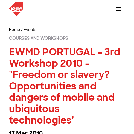
Home
/
Events
COURSES AND WORKSHOPS
EWMD PORTUGAL - 3rd
Workshop 2010 -
"Freedom or slavery?
Opportunities and
dangers of mobile and
ubiquitous
technologies"
17 Mar 2010