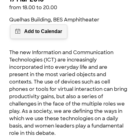
from 18.00 to 20.00
Quelhas Building, BES Amphitheater
The new Information and Communication
Technologies (ICT) are increasingly
incorporated into everyday life and are
present in the most varied objects and
contexts. The use of devices such as cell
phones or tools for virtual interaction can bring
productivity gains, but also a series of
challenges in the face of the multiple roles we
play. As a society, we are defining the ways in
which we use these technologies on a daily
basis, and women leaders play a fundamental
role in this debate.