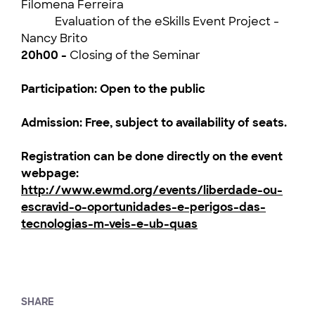
Filomena Ferreira
Evaluation of the eSkills Event Project -
Nancy Brito
20h00 -
Closing of the Seminar
Participation: Open to the public
Admission: Free, subject to availability of seats.
Registration can be done directly on the event
webpage:
http://www.ewmd.org/events/liberdade-ou-
escravid-o-oportunidades-e-perigos-das-
tecnologias-m-veis-e-ub-quas
SHARE