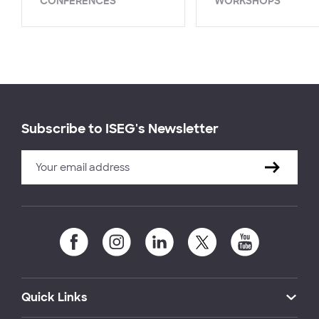
CONFERENCES
WORKSHOPS
Subscribe to ISEG's Newsletter
Quick Links