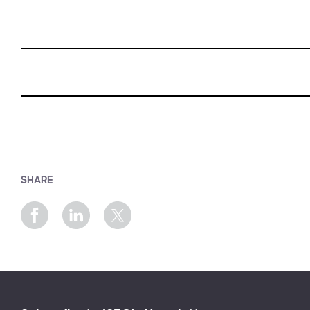
SHARE