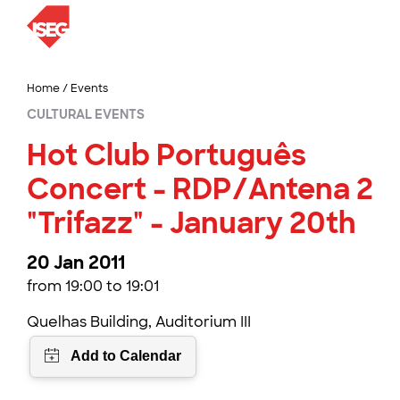
Home
/
Events
CULTURAL EVENTS
Hot Club Português
Concert - RDP/Antena 2
"Trifazz" - January 20th
20 Jan 2011
from 19:00 to 19:01
Quelhas Building, Auditorium III