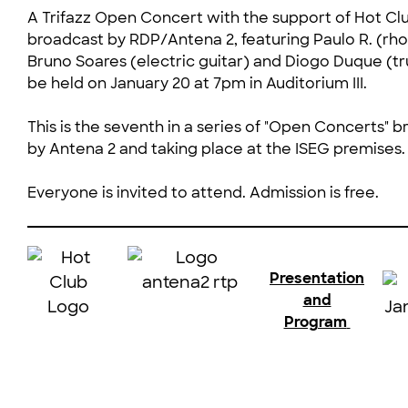
A Trifazz Open Concert with the support of Hot Cl
broadcast by RDP/Antena 2, featuring Paulo R. (rho
Bruno Soares (electric guitar) and Diogo Duque (tr
be held on January 20 at 7pm in Auditorium III.
This is the seventh in a series of "Open Concerts" b
by Antena 2 and taking place at the ISEG premises.
Everyone is invited to attend. Admission is free.
Presentation
and
Program