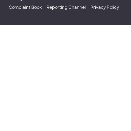
Complaint Book
Reporting Channel
Privacy Policy