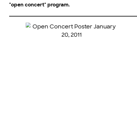
"open concert" program.