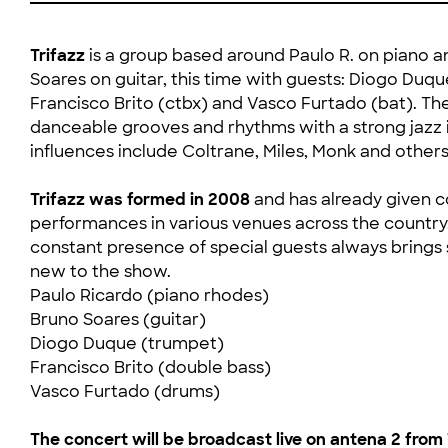
Trifazz
is a group based around Paulo R. on piano 
Soares on guitar, this time with guests: Diogo Duque
Francisco Brito (ctbx) and Vasco Furtado (bat). Th
danceable grooves and rhythms with a strong jazz 
influences include Coltrane, Miles, Monk and others
Trifazz was formed in 2008
and has already given c
performances in various venues across the country
constant presence of special guests always bring
new to the show.
Paulo Ricardo (piano rhodes)
Bruno Soares (guitar)
Diogo Duque (trumpet)
Francisco Brito (double bass)
Vasco Furtado (drums)
The concert will be broadcast live on antena 2 from