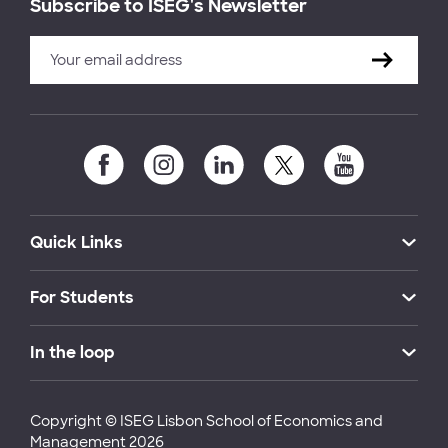
Subscribe to ISEG's Newsletter
Quick Links
For Students
In the loop
Copyright © ISEG Lisbon School of Economics and
Management 2026