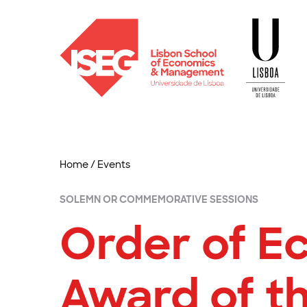
Home
/
Events
SOLEMN OR COMMEMORATIVE SESSIONS
Order of Ec
Award of th