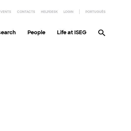
EVENTS
CONTACTS
HELPDESK
LOGIN
PORTUGUÊS
search
People
Life at ISEG