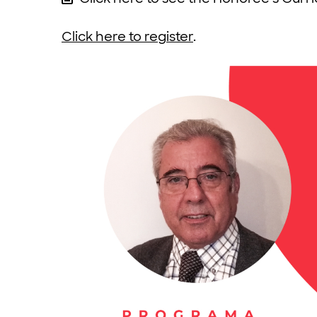
Click here to register
.