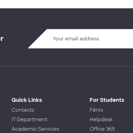
er
Quick Links
For Students
Contacts
Fénix
IT Department
Helpdesk
Academic Services
Office 365