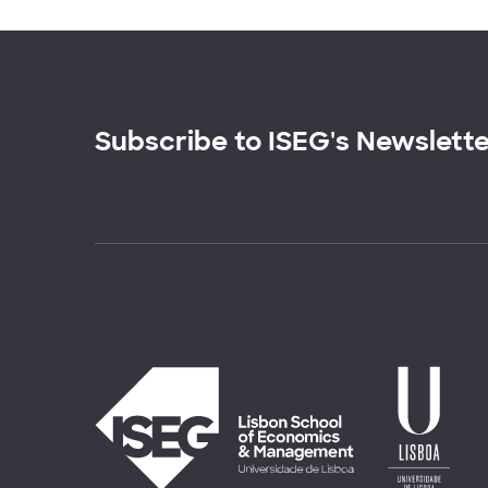
Subscribe to ISEG's Newslett