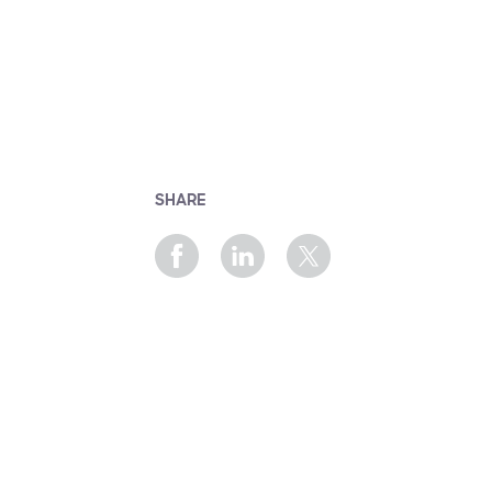
SHARE