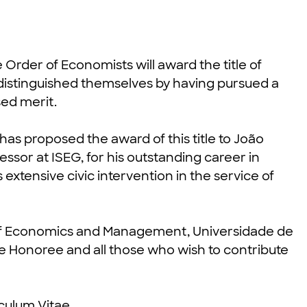
e Order of Economists will award the title of
istinguished themselves by having pursued a
sed merit.
has proposed the award of this title to João
ssor at ISEG, for his outstanding career in
 extensive civic intervention in the service of
l of Economics and Management, Universidade de
he Honoree and all those who wish to contribute
iculum Vitae
.