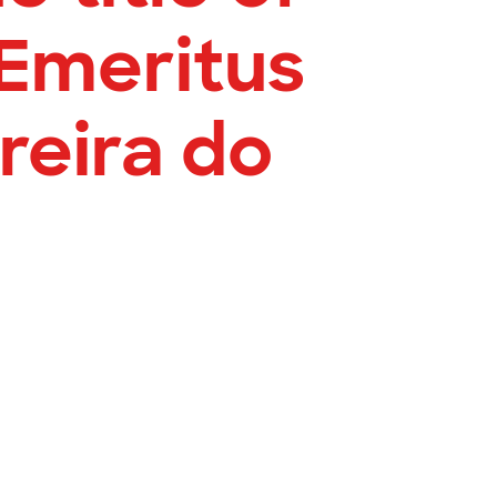
Emeritus
reira do