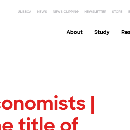
ULISBOA
NEWS
NEWS CLIPPING
NEWSLETTER
STORE
About
Study
Re
onomists |
e title of