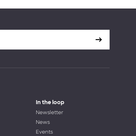
In the loop
Newsletter
News
Events