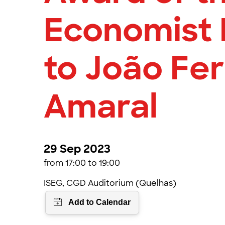
Economist 
to João Fer
Amaral
29 Sep 2023
from 17:00 to 19:00
ISEG, CGD Auditorium (Quelhas)