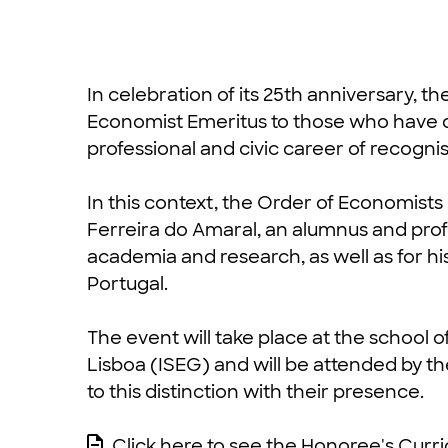
In celebration of its 25th anniversary, th
Economist Emeritus to those who have d
professional and civic career of recogni
In this context, the Order of Economists 
Ferreira do Amaral, an alumnus and profe
academia and research, as well as for his
Portugal.
The event will take place at the schoo
Lisboa (ISEG) and will be attended by t
to this distinction with their presence.
Click here to see the Honoree's Curr