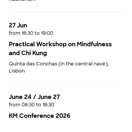
27 Jun
from 16:30 to 19:00
Practical Workshop on Mindfulness
and Chi Kung
Quinta das Conchas (in the central nave),
Lisbon
June 24 / June 27
from 08:30 to 18:30
KM Conference 2026