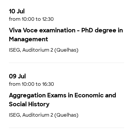
10 Jul
from 10:00 to 12:30
Viva Voce examination - PhD degree in
Management
ISEG, Auditorium 2 (Quelhas)
09 Jul
from 10:00 to 16:30
Aggregation Exams in Economic and
Social History
ISEG, Auditorium 2 (Quelhas)