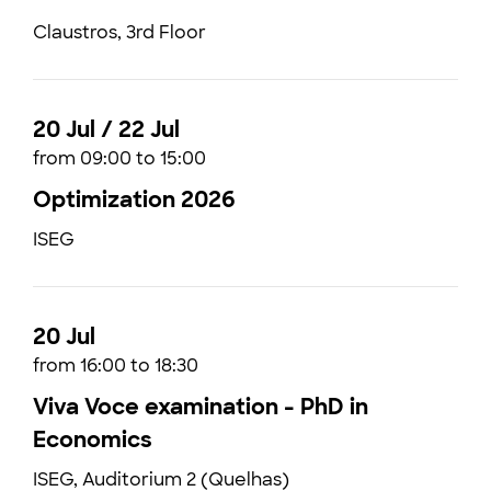
Claustros, 3rd Floor
20 Jul / 22 Jul
from 09:00 to 15:00
Optimization 2026
ISEG
20 Jul
from 16:00 to 18:30
Viva Voce examination - PhD in
Economics
ISEG, Auditorium 2 (Quelhas)