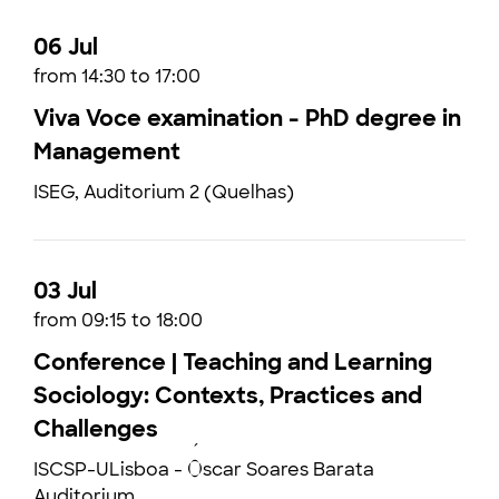
06 Jul
from 14:30 to 17:00
Viva Voce examination - PhD degree in
Management
ISEG, Auditorium 2 (Quelhas)
03 Jul
from 09:15 to 18:00
Conference | Teaching and Learning
Sociology: Contexts, Practices and
Challenges
ISCSP-ULisboa - Óscar Soares Barata
Auditorium