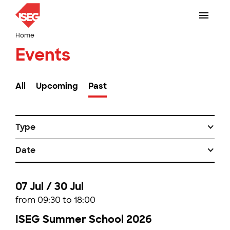
Home
Events
All
Upcoming
Past
Type
Date
07 Jul / 30 Jul
from 09:30 to 18:00
ISEG Summer School 2026