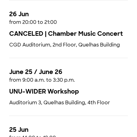
26 Jun
from 20:00 to 21:00
CANCELED | Chamber Music Concert
CGD Auditorium, 2nd Floor, Quelhas Building
June 25 / June 26
from 9:00 a.m. to 3:30 p.m.
UNU-WIDER Workshop
Auditorium 3, Quelhas Building, 4th Floor
25 Jun