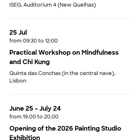
ISEG, Auditorium 4 (New Quelhas)
25 Jul
from 09:30 to 12:00
Practical Workshop on Mindfulness
and Chi Kung
Quinta das Conchas (in the central nave),
Lisbon
June 25 – July 24
from 19.00 to 20.00
Opening of the 2026 Painting Studio
Exhibition