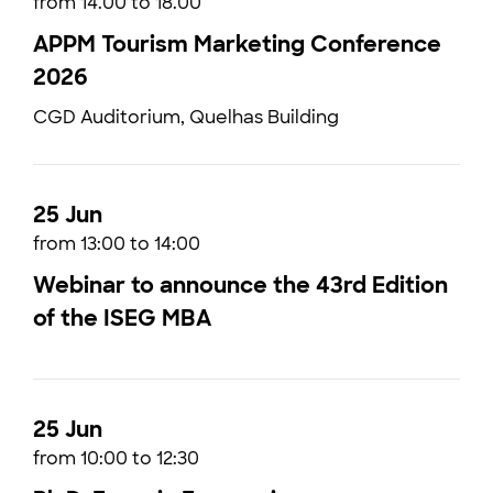
from 14.00 to 18.00
APPM Tourism Marketing Conference
2026
CGD Auditorium, Quelhas Building
25 Jun
from 13:00 to 14:00
Webinar to announce the 43rd Edition
of the ISEG MBA
25 Jun
from 10:00 to 12:30