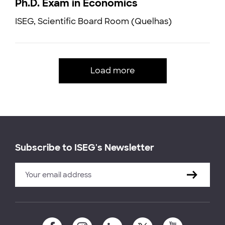
Ph.D. Exam in Economics
ISEG, Scientific Board Room (Quelhas)
Load more
Subscribe to ISEG's Newsletter