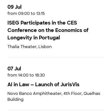
09 Jul
from 09:00 to 13:15
ISEG Participates in the CES
Conference on the Economics of
Longevity in Portugal
Thalia Theater, Lisbon
07 Jul
from 14:00 to 18:30
AI in Law — Launch of JurisVis
Novo Banco Amphitheater, 4th Floor, Quelhas
Building