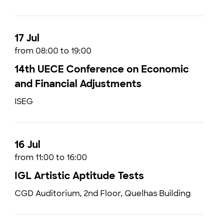
17 Jul
from 08:00 to 19:00
14th UECE Conference on Economic
and Financial Adjustments
ISEG
16 Jul
from 11:00 to 16:00
IGL Artistic Aptitude Tests
CGD Auditorium, 2nd Floor, Quelhas Building