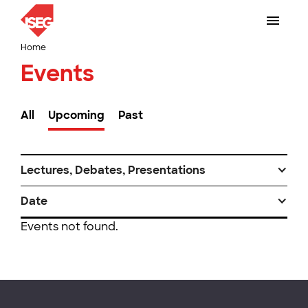
Home
Events
All
Upcoming
Past
Lectures, Debates, Presentations
Date
Events not found.