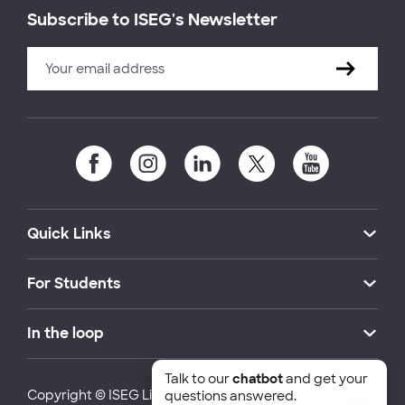
Subscribe to ISEG's Newsletter
Quick Links
For Students
In the loop
Talk to our
chatbot
and get your
Copyright © ISEG Lisbon School of Economics and
questions answered.