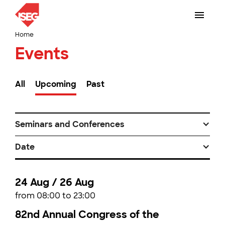
Home
Events
All
Upcoming
Past
Seminars and Conferences
Date
24 Aug / 26 Aug
from 08:00 to 23:00
82nd Annual Congress of the