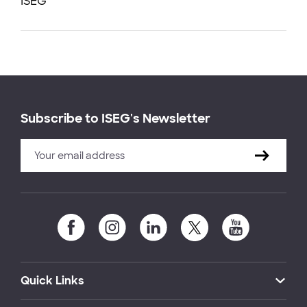
ISEG
Subscribe to ISEG's Newsletter
Quick Links