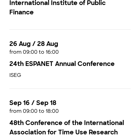
International Institute of Public
Finance
26 Aug / 28 Aug
from 09:00 to 16:00
24th ESPANET Annual Conference
ISEG
Sep 16 / Sep 18
from 09:00 to 18:00
48th Conference of the International
Association for Time Use Research