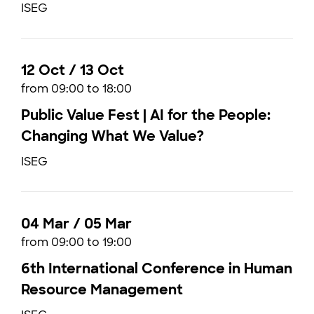
ISEG
12 Oct / 13 Oct
from 09:00 to 18:00
Public Value Fest | AI for the People:
Changing What We Value?
ISEG
04 Mar / 05 Mar
from 09:00 to 19:00
6th International Conference in Human
Resource Management