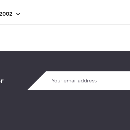
2002
er