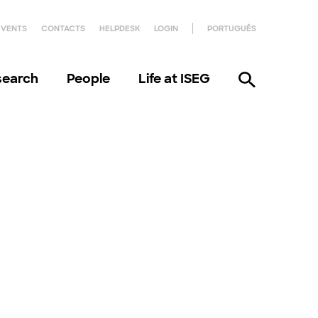
EVENTS
CONTACTS
HELPDESK
LOGIN
PORTUGUÊS
search
People
Life at ISEG