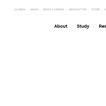
ULISBOA
NEWS
NEWS CLIPPING
NEWSLETTER
STORE
About
Study
Re