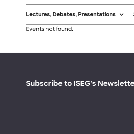
Lectures, Debates, Presentations
Events not found.
Subscribe to ISEG's Newslett