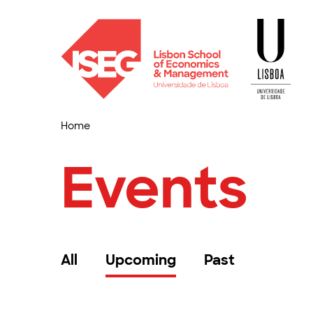
Home
Events
All
Upcoming
Past