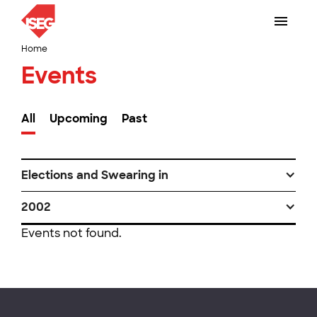
Home
Events
All
Upcoming
Past
Elections and Swearing in
2002
Events not found.