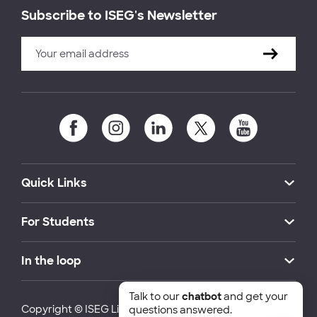
Subscribe to ISEG's Newsletter
Quick Links
For Students
In the loop
Talk to our
chatbot
and get your
Copyright © ISEG Lisbon School of Economics and
questions answered.