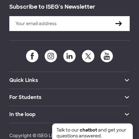
Subscribe to ISEG's Newsletter
Quick Links
For Students
In the loop
Talk to our
chatbot
and get your
Copyright © ISEG Lisbon School of Economics and
questions answered.