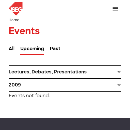
Home
Events
All
Upcoming
Past
Lectures, Debates, Presentations
2009
Events not found.