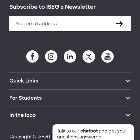
Subscribe to ISEG's Newsletter
Quick Links
For Students
In the loop
Talk to our
chatbot
and get your
Copyright © ISEG Lisbon School of Economics and
questions answered.