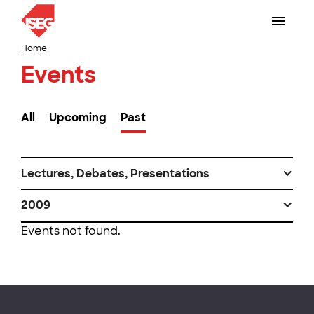
Home
Events
All
Upcoming
Past
Lectures, Debates, Presentations
2009
Events not found.