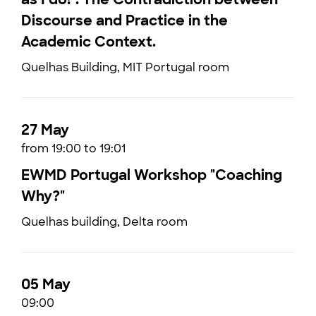
Discourse and Practice in the
Academic Context.
Quelhas Building, MIT Portugal room
27 May
from 19:00 to 19:01
EWMD Portugal Workshop "Coaching
Why?"
Quelhas building, Delta room
05 May
09:00