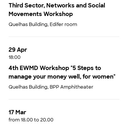
Third Sector, Networks and Social
Movements Workshop
Quelhas Building, Edifer room
29 Apr
18:00
4th EWMD Workshop "5 Steps to
manage your money well, for women"
Quelhas Building, BPP Amphitheater
17 Mar
from 18.00 to 20.00