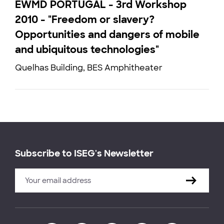
EWMD PORTUGAL - 3rd Workshop
2010 - "Freedom or slavery?
Opportunities and dangers of mobile
and ubiquitous technologies"
Quelhas Building, BES Amphitheater
Subscribe to ISEG's Newsletter