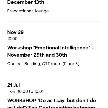
December 13th
Francesinhas, lounge
Nov 29
10:00
Workshop "Emotional Intelligence" -
November 29th and 30th
Quelhas Building, CTT room (Floor 3)
21 Jul
from 10:00 to 10:01
WORKSHOP "Do as I say, but don't do
as I do!": The Contradiction between