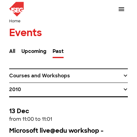
Home
Events
All
Upcoming
Past
Courses and Workshops
2010
13 Dec
from 11:00 to 11:01
Microsoft live@edu workshop -