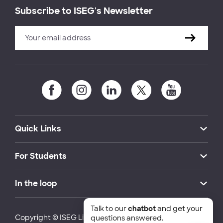
Subscribe to ISEG's Newsletter
Quick Links
For Students
In the loop
Talk to our
chatbot
and get your
Copyright © ISEG Lisbon School of Economics and
questions answered.