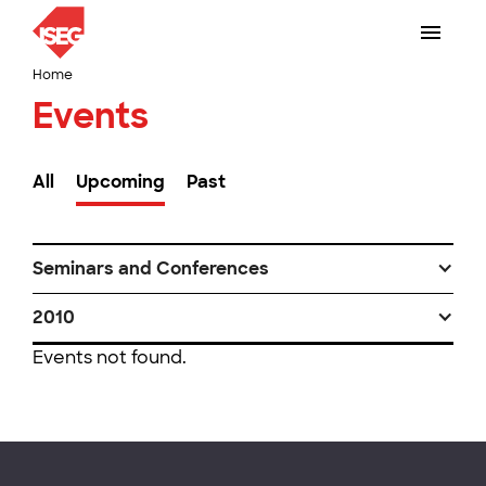
Home
Events
All
Upcoming
Past
Seminars and Conferences
2010
Events not found.