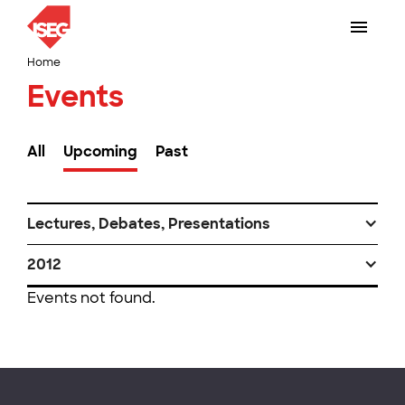
Home
Events
All
Upcoming
Past
Lectures, Debates, Presentations
2012
Events not found.