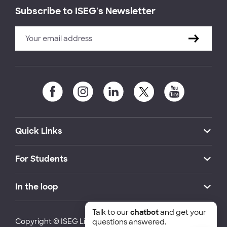
Subscribe to ISEG's Newsletter
Quick Links
For Students
In the loop
Talk to our
chatbot
and get your
Copyright © ISEG Lisbon School of Economics and
questions answered.