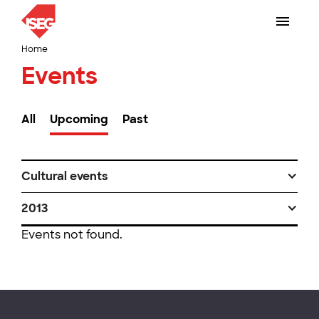
Home
Events
All
Upcoming
Past
Cultural events
2013
Events not found.