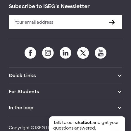
Subscribe to ISEG's Newsletter
Quick Links
For Students
In the loop
Talk to our
chatbot
and get your
Copyright © ISEG Lisbon School of Economics and
questions answered.