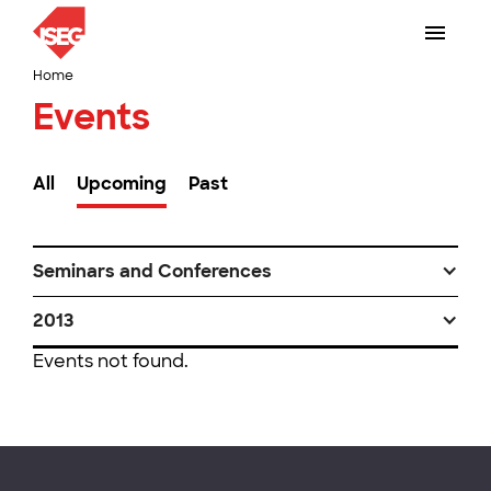
Home
Events
All
Upcoming
Past
Seminars and Conferences
2013
Events not found.