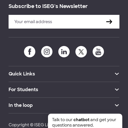
Subscribe to ISEG's Newsletter
Quick Links
For Students
In the loop
Talk to our
chatbot
and get your
Copyright © ISEG Lisbon School of Economics and
questions answered.