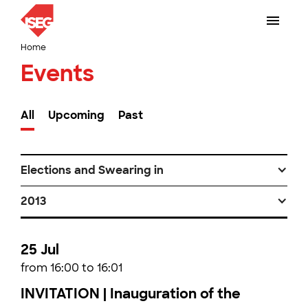
Home
Events
All
Upcoming
Past
Elections and Swearing in
2013
25 Jul
from 16:00 to 16:01
INVITATION | Inauguration of the