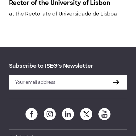
Rector of the University of Lisbon
at the Rectorate of Universidade de Lisboa
Subscribe to ISEG's Newsletter