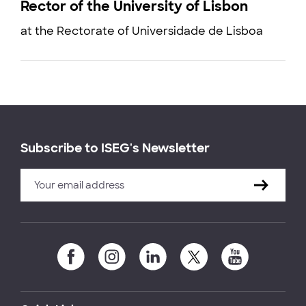
Rector of the University of Lisbon
at the Rectorate of Universidade de Lisboa
Subscribe to ISEG's Newsletter