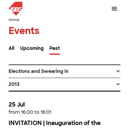
Home
Events
All
Upcoming
Past
Elections and Swearing in
2013
25 Jul
from 16:00 to 16:01
INVITATION | Inauguration of the