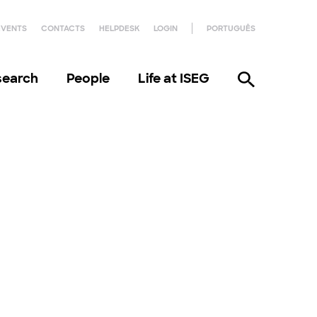
EVENTS
CONTACTS
HELPDESK
LOGIN
PORTUGUÊS
search
People
Life at ISEG