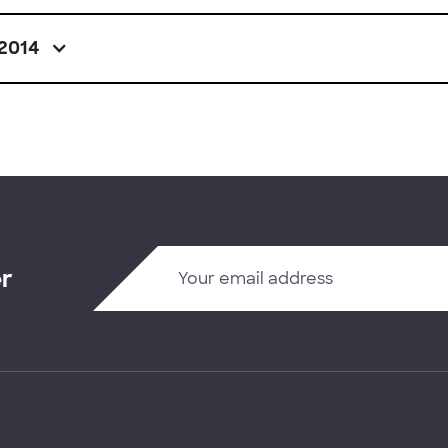
2014
er