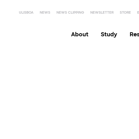
ULISBOA
NEWS
NEWS CLIPPING
NEWSLETTER
STORE
About
Study
Re