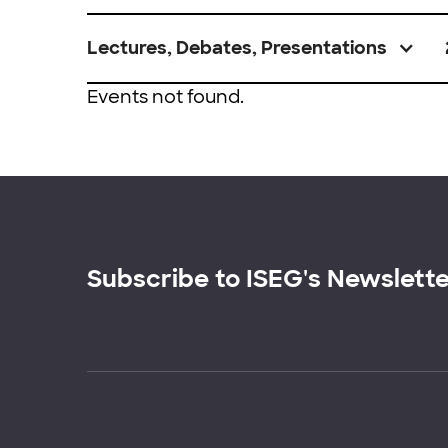
Lectures, Debates, Presentations
Events not found.
Subscribe to ISEG's Newslett