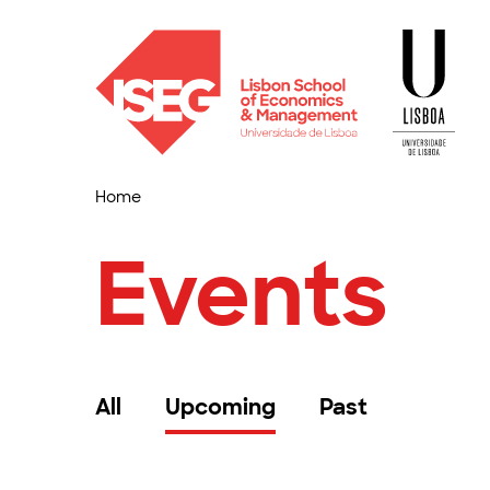
Home
Events
All
Upcoming
Past