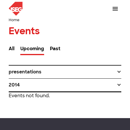
Home
Events
All
Upcoming
Past
presentations
2014
Events not found.