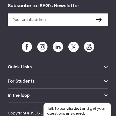
Subscribe to ISEG's Newsletter
Quick Links
For Students
In the loop
Talk to our
chatbot
and get your
Copyright © ISEG Lisbon School of Economics and
questions answered.