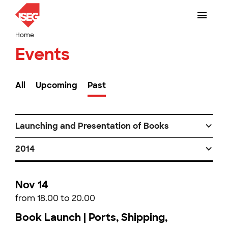
Home
Events
All
Upcoming
Past
Launching and Presentation of Books
2014
Nov 14
from 18.00 to 20.00
Book Launch | Ports, Shipping,