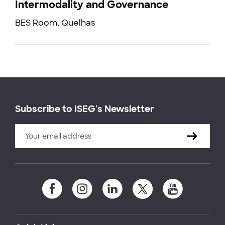
Intermodality and Governance
BES Room, Quelhas
Subscribe to ISEG's Newsletter