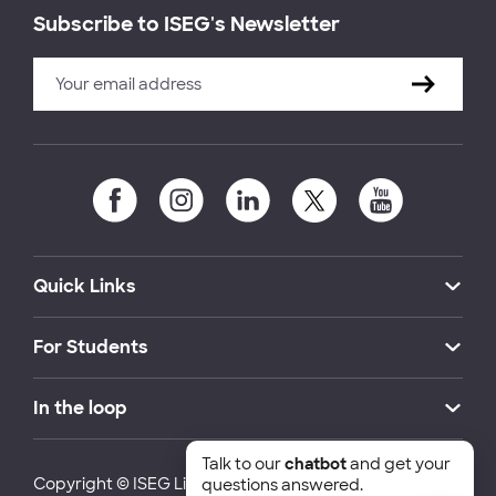
Subscribe to ISEG's Newsletter
Quick Links
For Students
In the loop
Talk to our
chatbot
and get your
Copyright © ISEG Lisbon School of Economics and
questions answered.