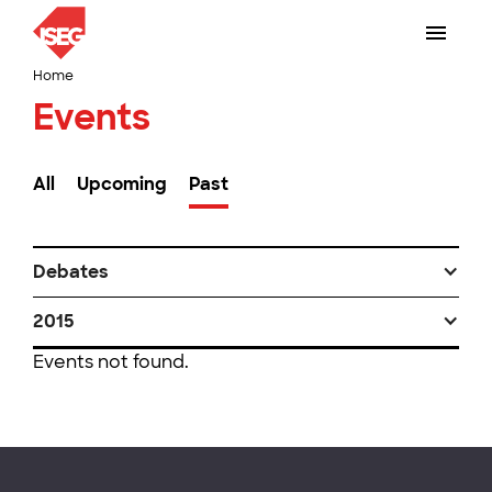
Home
Events
All
Upcoming
Past
Debates
2015
Events not found.