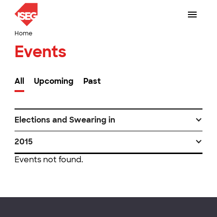
Home
Events
All
Upcoming
Past
Elections and Swearing in
2015
Events not found.