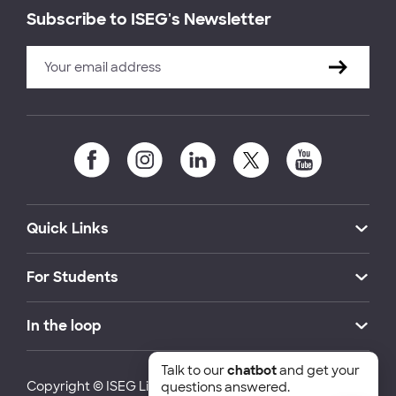
Subscribe to ISEG's Newsletter
Quick Links
For Students
In the loop
Talk to our
chatbot
and get your
Copyright © ISEG Lisbon School of Economics and
questions answered.