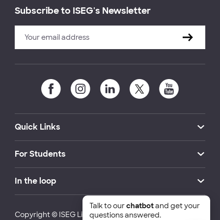
Subscribe to ISEG's Newsletter
Quick Links
For Students
In the loop
Talk to our
chatbot
and get your
Copyright © ISEG Lisbon School of Economics and
questions answered.