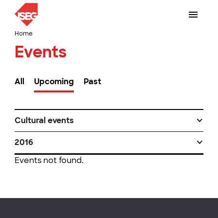
Home
Events
All
Upcoming
Past
Cultural events
2016
Events not found.