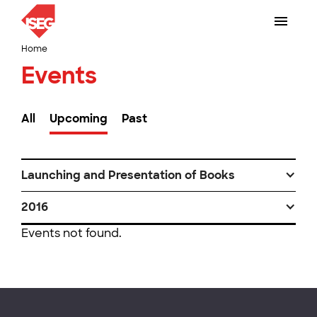
Home
Events
All
Upcoming
Past
Launching and Presentation of Books
2016
Events not found.