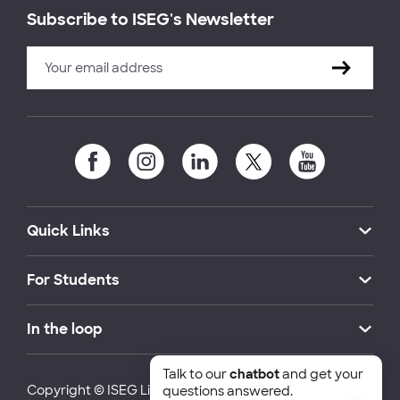
Subscribe to ISEG's Newsletter
Quick Links
For Students
In the loop
Talk to our
chatbot
and get your
Copyright © ISEG Lisbon School of Economics and
questions answered.