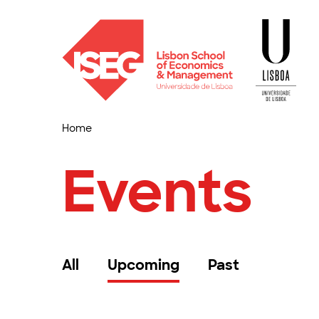
Home
Events
All
Upcoming
Past