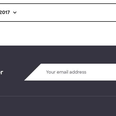
2017
er