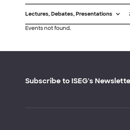
Lectures, Debates, Presentations
Events not found.
Subscribe to ISEG's Newslett