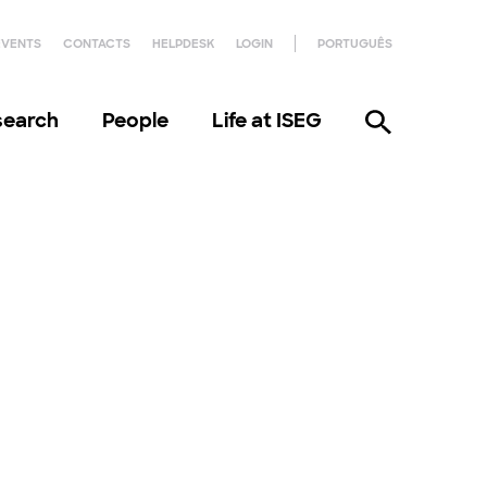
EVENTS
CONTACTS
HELPDESK
LOGIN
PORTUGUÊS
search
People
Life at ISEG