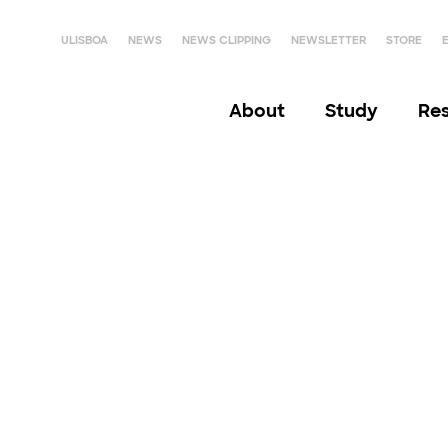
ULISBOA
NEWS
NEWS CLIPPING
NEWSLETTER
STORE
About
Study
Re