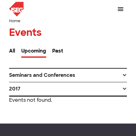
Home
Events
All
Upcoming
Past
Seminars and Conferences
2017
Events not found.