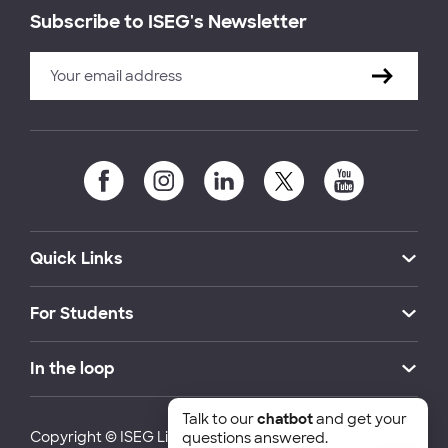
Subscribe to ISEG's Newsletter
Quick Links
For Students
In the loop
Talk to our
chatbot
and get your
Copyright © ISEG Lisbon School of Economics and
questions answered.