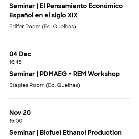
Seminar | El Pensamiento Económico
Español en el siglo XIX
Edifer Room (Ed. Quelhas)
04 Dec
16:45
Seminar | PDMAEG + REM Workshop
Staples Room (Ed. Quelhas)
Nov 20
15:00
Seminar | Biofuel Ethanol Production