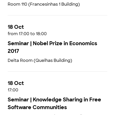
Room 110 (Francesinhas 1 Building)
18 Oct
from 17:00 to 18:00
Seminar | Nobel Prize in Economics
2017
Delta Room (Quelhas Building)
18 Oct
17:00
Seminar | Knowledge Sharing in Free
Software Communities