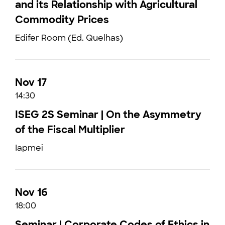
and its Relationship with Agricultural
Commodity Prices
Edifer Room (Ed. Quelhas)
Nov 17
14:30
ISEG 2S Seminar | On the Asymmetry
of the Fiscal Multiplier
Iapmei
Nov 16
18:00
Seminar | Corporate Codes of Ethics in