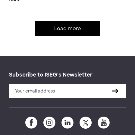
Load more
Subscribe to ISEG's Newsletter