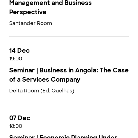
Management and Business
Perspective
Santander Room
14 Dec
19:00
Seminar | Business in Angola: The Case
of a Services Company
Delta Room (Ed. Quelhas)
07 Dec
18:00
Seminar | Economic Planning Under