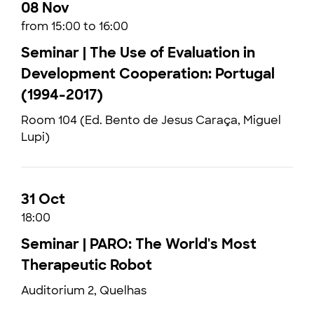
08 Nov
from 15:00 to 16:00
Seminar | The Use of Evaluation in
Development Cooperation: Portugal
(1994-2017)
Room 104 (Ed. Bento de Jesus Caraça, Miguel
Lupi)
31 Oct
18:00
Seminar | PARO: The World's Most
Therapeutic Robot
Auditorium 2, Quelhas