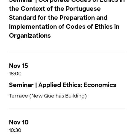
the Context of the Portuguese
Standard for the Preparation and
Implementation of Codes of Ethics in
Organizations
Nov 15
18:00
Seminar | Applied Ethics: Economics
Terrace (New Quelhas Building)
Nov 10
10:30