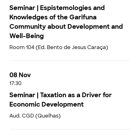
Seminar | Espistemologies and
Knowledges of the Garifuna
Community about Development and
Well-Being
Room 104 (Ed. Bento de Jesus Caraça)
08 Nov
17:30
Seminar | Taxation as a Driver for
Economic Development
Aud. CGD (Quelhas)