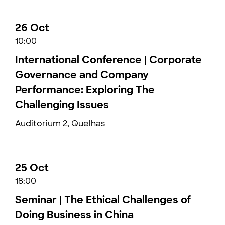
26 Oct
10:00
International Conference | Corporate
Governance and Company
Performance: Exploring The
Challenging Issues
Auditorium 2, Quelhas
25 Oct
18:00
Seminar | The Ethical Challenges of
Doing Business in China