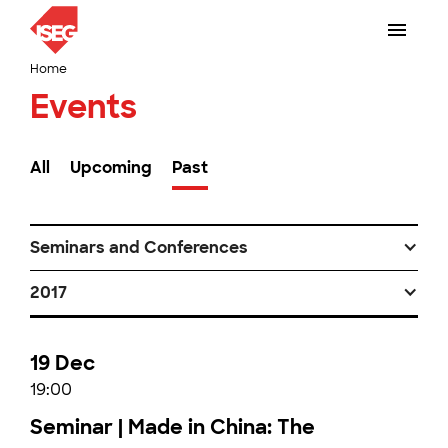
Home
Events
All
Upcoming
Past
Seminars and Conferences
2017
19 Dec
19:00
Seminar | Made in China: The