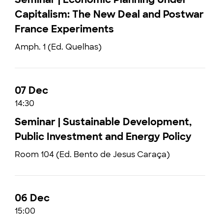
Capitalism: The New Deal and Postwar
France Experiments
Amph. 1 (Ed. Quelhas)
07 Dec
14:30
Seminar | Sustainable Development,
Public Investment and Energy Policy
Room 104 (Ed. Bento de Jesus Caraça)
06 Dec
15:00