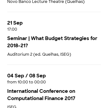
Novo Banco Lecture Theatre (Quelhas)
21 Sep
17:00
Seminar | What Budget Strategies for
2018-21?
Auditorium 2 (ed. Quelhas, ISEG)
04 Sep / 08 Sep
from 10:00 to 00:00
International Conference on
Computational Finance 2017
ISEG