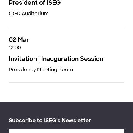
President of ISEG
CGD Auditorium
02 Mar
12:00
Invitation | Inauguration Session
Presidency Meeting Room
Subscribe to ISEG's Newsletter