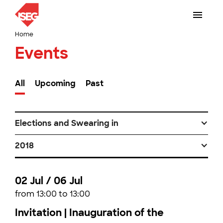
Home
Events
All
Upcoming
Past
Elections and Swearing in
2018
02 Jul / 06 Jul
from 13:00 to 13:00
Invitation | Inauguration of the