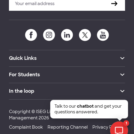
Quick Links
For Students
In the loop
Talk to our
chatbot
and get your
Copyright © ISEG Lisbon School of Economics and
questions answered.
Management 2026
1
Complaint Book
Reporting Channel
Privacy Policy