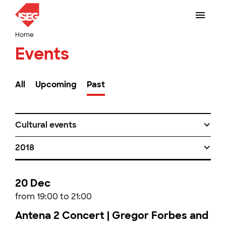
Home
Events
All
Upcoming
Past
Cultural events
2018
20 Dec
from 19:00 to 21:00
Antena 2 Concert | Gregor Forbes and