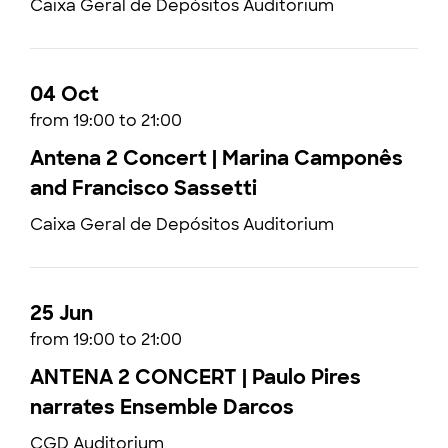
Caixa Geral de Depósitos Auditorium
04 Oct
from 19:00 to 21:00
Antena 2 Concert | Marina Camponês
and Francisco Sassetti
Caixa Geral de Depósitos Auditorium
25 Jun
from 19:00 to 21:00
ANTENA 2 CONCERT | Paulo Pires
narrates Ensemble Darcos
CGD Auditorium