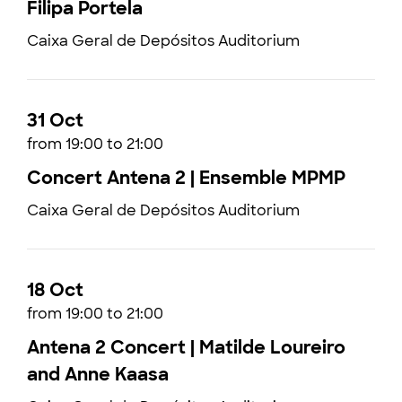
Filipa Portela
Caixa Geral de Depósitos Auditorium
31 Oct
from 19:00 to 21:00
Concert Antena 2 | Ensemble MPMP
Caixa Geral de Depósitos Auditorium
18 Oct
from 19:00 to 21:00
Antena 2 Concert | Matilde Loureiro
and Anne Kaasa