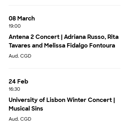
08 March
19:00
Antena 2 Concert | Adriana Russo, Rita
Tavares and Melissa Fidalgo Fontoura
Aud. CGD
24 Feb
16:30
University of Lisbon Winter Concert |
Musical Sins
Aud. CGD