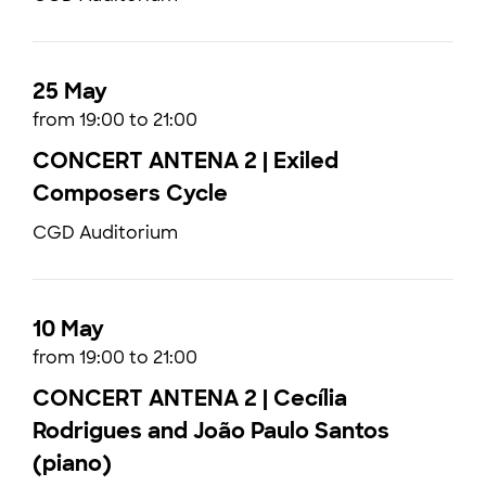
25 May
from 19:00 to 21:00
CONCERT ANTENA 2 | Exiled
Composers Cycle
CGD Auditorium
10 May
from 19:00 to 21:00
CONCERT ANTENA 2 | Cecília
Rodrigues and João Paulo Santos
(piano)