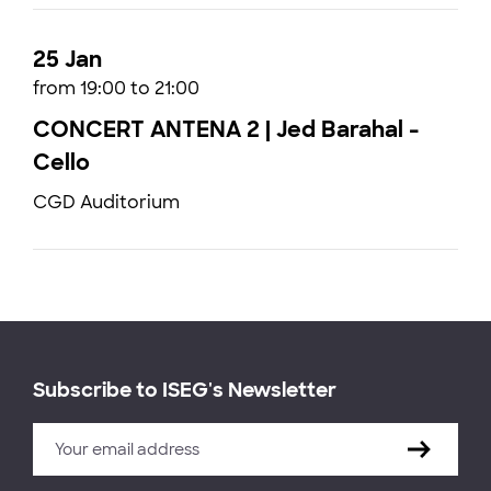
25 Jan
from 19:00 to 21:00
CONCERT ANTENA 2 | Jed Barahal -
Cello
CGD Auditorium
Subscribe to ISEG's Newsletter