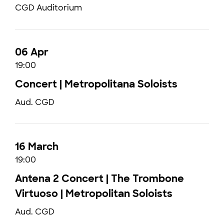
CGD Auditorium
06 Apr
19:00
Concert | Metropolitana Soloists
Aud. CGD
16 March
19:00
Antena 2 Concert | The Trombone
Virtuoso | Metropolitan Soloists
Aud. CGD