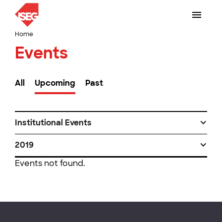
Home
Events
All
Upcoming
Past
Institutional Events
2019
Events not found.