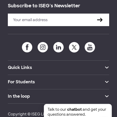
Subscribe to ISEG's Newsletter
Quick Links
For Students
In the loop
Talk to our
chatbot
and get your
Copyright © ISEG Lisbon School of Economics and
questions answered.