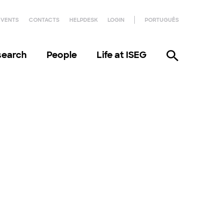
EVENTS
CONTACTS
HELPDESK
LOGIN
PORTUGUÊS
search
People
Life at ISEG