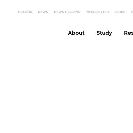
ULISBOA
NEWS
NEWS CLIPPING
NEWSLETTER
STORE
About
Study
Re