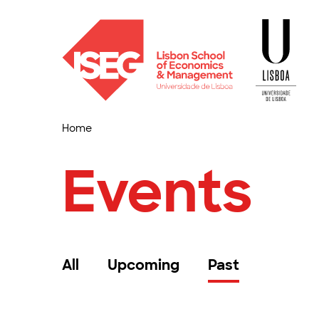
Home
Events
All
Upcoming
Past