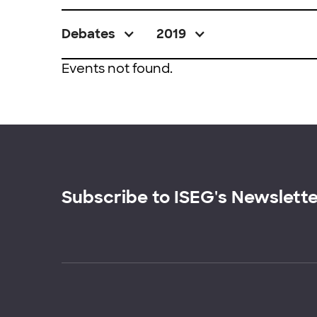
Debates
2019
Events not found.
Subscribe to ISEG's Newslett