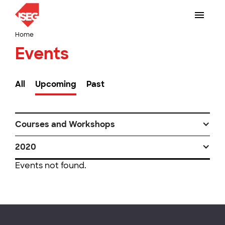
Home
Events
All
Upcoming
Past
Courses and Workshops
2020
Events not found.