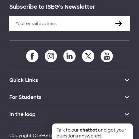
Subscribe to ISEG's Newsletter
Quick Links
For Students
In the loop
Talk to our
chatbot
and get your
Copyright © ISEG Lisbon School of Economics and
questions answered.