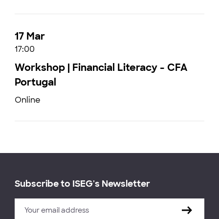
17 Mar
17:00
Workshop | Financial Literacy - CFA
Portugal
Online
Subscribe to ISEG's Newsletter