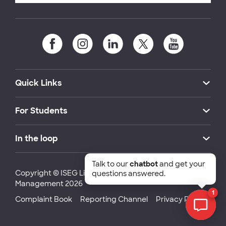
Quick Links
For Students
In the loop
Talk to our
chatbot
and get your
Copyright © ISEG Lisbon School of Economics and
questions answered.
Management 2026
1
Complaint Book
Reporting Channel
Privacy Policy
Chat