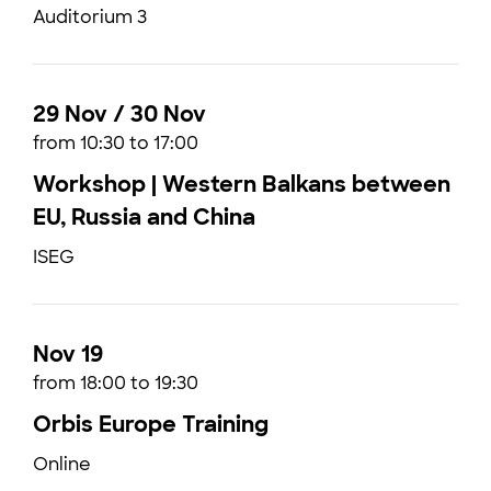
Auditorium 3
29 Nov / 30 Nov
from 10:30 to 17:00
Workshop | Western Balkans between
EU, Russia and China
ISEG
Nov 19
from 18:00 to 19:30
Orbis Europe Training
Online