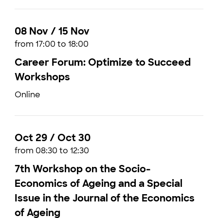
08 Nov / 15 Nov
from 17:00 to 18:00
Career Forum: Optimize to Succeed
Workshops
Online
Oct 29 / Oct 30
from 08:30 to 12:30
7th Workshop on the Socio-
Economics of Ageing and a Special
Issue in the Journal of the Economics
of Ageing