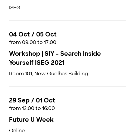
ISEG
04 Oct / 05 Oct
from 09:00 to 17:00
Workshop | SIY - Search Inside
Yourself ISEG 2021
Room 101, New Quelhas Building
29 Sep / 01 Oct
from 12:00 to 16:00
Future U Week
Online