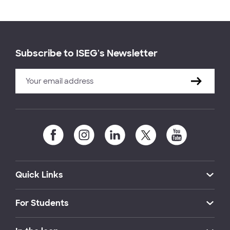
Subscribe to ISEG's Newsletter
Quick Links
For Students