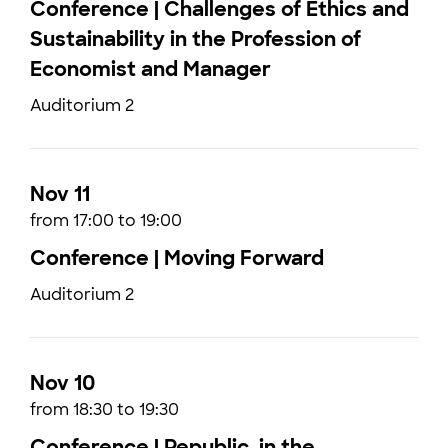
Conference | Challenges of Ethics and
Sustainability in the Profession of
Economist and Manager
Auditorium 2
Nov 11
from 17:00 to 19:00
Conference | Moving Forward
Auditorium 2
Nov 10
from 18:30 to 19:30
Conference | Republic, in the