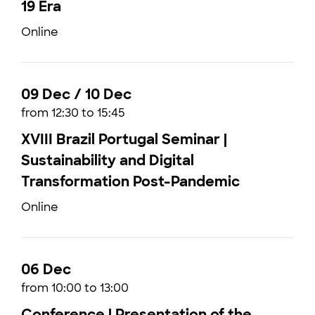
19 Era
Online
09 Dec / 10 Dec
from 12:30 to 15:45
XVIII Brazil Portugal Seminar |
Sustainability and Digital
Transformation Post-Pandemic
Online
06 Dec
from 10:00 to 13:00
Conference | Presentation of the