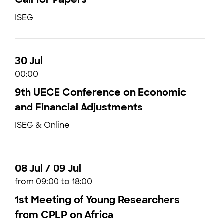
ISEG
30 Jul
00:00
9th UECE Conference on Economic
and Financial Adjustments
ISEG & Online
08 Jul / 09 Jul
from 09:00 to 18:00
1st Meeting of Young Researchers
from CPLP on Africa