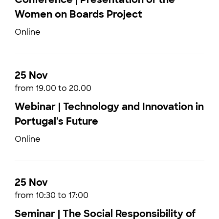
Women on Boards Project
Online
25 Nov
from 19.00 to 20.00
Webinar | Technology and Innovation in
Portugal's Future
Online
25 Nov
from 10:30 to 17:00
Seminar | The Social Responsibility of