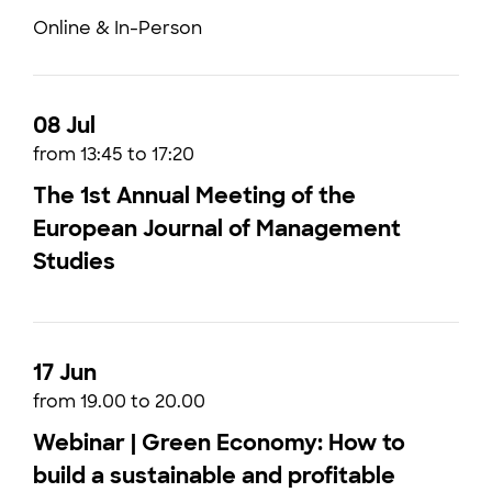
Online & In-Person
08 Jul
from 13:45 to 17:20
The 1st Annual Meeting of the
European Journal of Management
Studies
17 Jun
from 19.00 to 20.00
Webinar | Green Economy: How to
build a sustainable and profitable