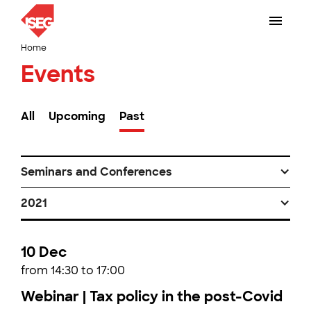
Home
Events
All
Upcoming
Past
Seminars and Conferences
2021
10 Dec
from 14:30 to 17:00
Webinar | Tax policy in the post-Covid