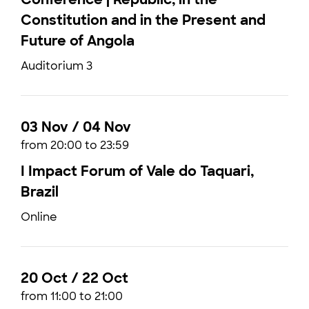
Constitution and in the Present and
Future of Angola
Auditorium 3
03 Nov / 04 Nov
from 20:00 to 23:59
I Impact Forum of Vale do Taquari,
Brazil
Online
20 Oct / 22 Oct
from 11:00 to 21:00