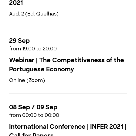
2021
Aud. 2 (Ed. Quelhas)
29 Sep
from 19.00 to 20.00
Webinar | The Competitiveness of the
Portuguese Economy
Online (Zoom)
08 Sep / 09 Sep
from 00:00 to 00:00
International Conference | INFER 2021 |
Call for Papers