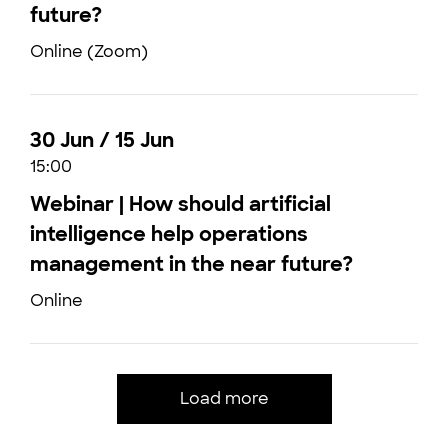
future?
Online (Zoom)
30 Jun / 15 Jun
15:00
Webinar | How should artificial
intelligence help operations
management in the near future?
Online
Load more