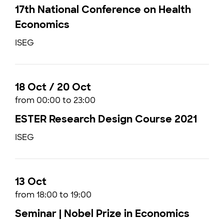
17th National Conference on Health
Economics
ISEG
18 Oct / 20 Oct
from 00:00 to 23:00
ESTER Research Design Course 2021
ISEG
13 Oct
from 18:00 to 19:00
Seminar | Nobel Prize in Economics