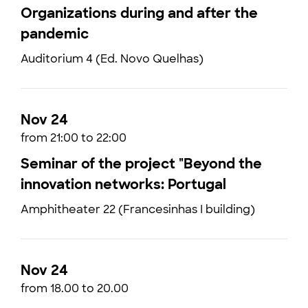
Organizations during and after the
pandemic
Auditorium 4 (Ed. Novo Quelhas)
Nov 24
from 21:00 to 22:00
Seminar of the project "Beyond the
innovation networks: Portugal
Amphitheater 22 (Francesinhas I building)
Nov 24
from 18.00 to 20.00