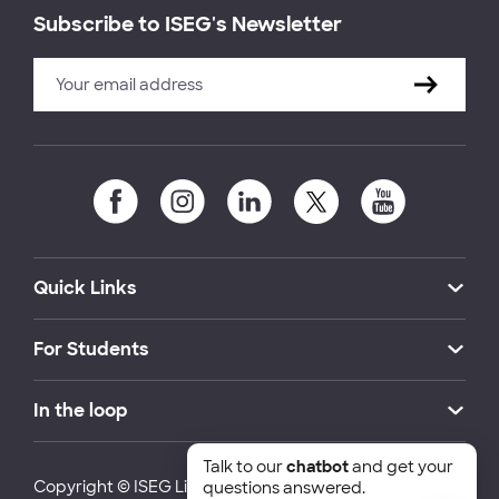
Subscribe to ISEG's Newsletter
Quick Links
For Students
In the loop
Talk to our
chatbot
and get your
Copyright © ISEG Lisbon School of Economics and
questions answered.