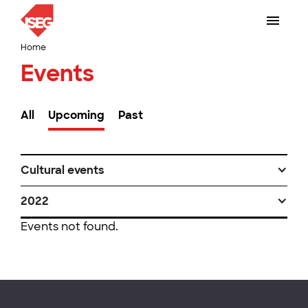
Home
Events
All
Upcoming
Past
Cultural events
2022
Events not found.