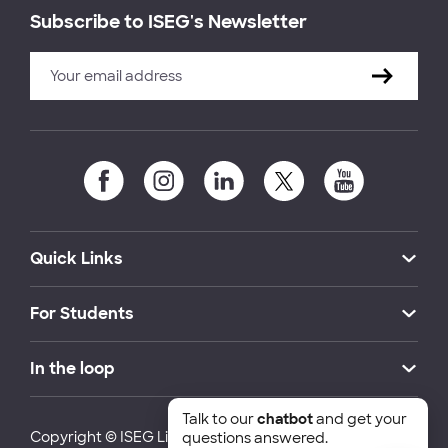
Subscribe to ISEG's Newsletter
Quick Links
For Students
In the loop
Talk to our
chatbot
and get your
Copyright © ISEG Lisbon School of Economics and
questions answered.