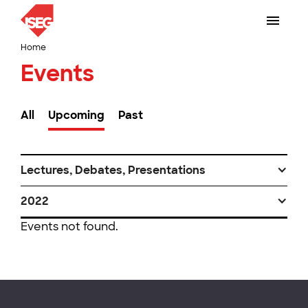
Home
Events
All
Upcoming
Past
Lectures, Debates, Presentations
2022
Events not found.