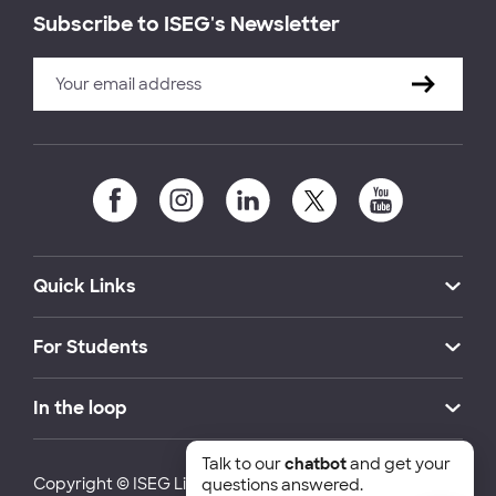
Subscribe to ISEG's Newsletter
Quick Links
For Students
In the loop
Talk to our
chatbot
and get your
Copyright © ISEG Lisbon School of Economics and
questions answered.