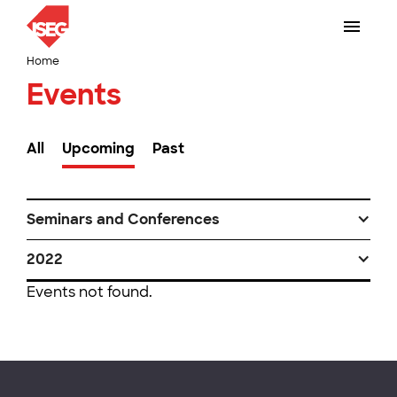
Home
Events
All
Upcoming
Past
Seminars and Conferences
2022
Events not found.