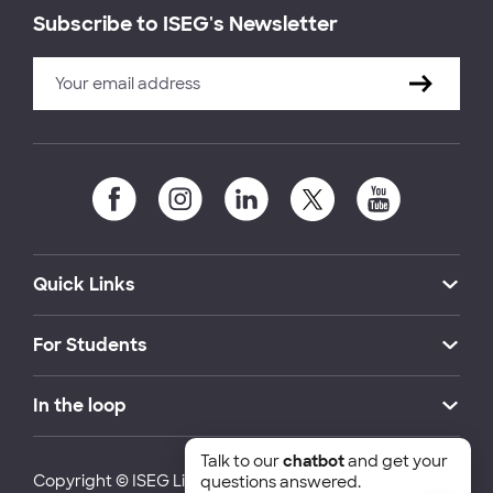
Subscribe to ISEG's Newsletter
Quick Links
For Students
In the loop
Talk to our
chatbot
and get your
Copyright © ISEG Lisbon School of Economics and
questions answered.