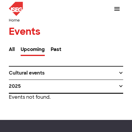
Home
Events
All
Upcoming
Past
Cultural events
2025
Events not found.