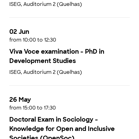
ISEG, Auditorium 2 (Quelhas)
02 Jun
from 10:00 to 12:30
Viva Voce examination - PhD in
Development Studies
ISEG, Auditorium 2 (Quelhas)
26 May
from 15:00 to 17:30
Doctoral Exam in Sociology -
Knowledge for Open and Inclusive
Societies (OpenSoc)