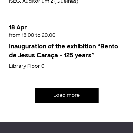
ISEG, Auditorium 2 (Quelhas)
18 Apr
from 18.00 to 20.00
Inauguration of the exhibition “Bento
de Jesus Caraça - 125 years”
Library Floor 0
Load more