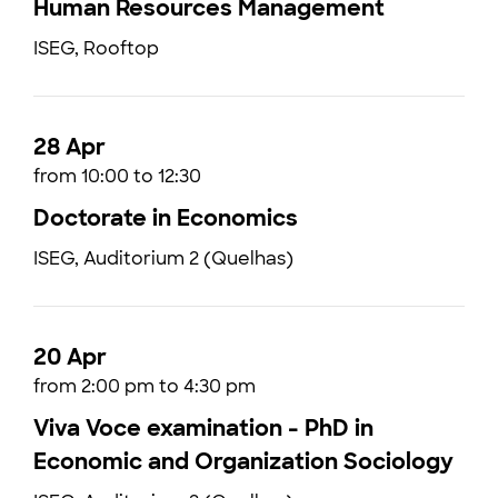
Human Resources Management
ISEG, Rooftop
28 Apr
from 10:00 to 12:30
Doctorate in Economics
ISEG, Auditorium 2 (Quelhas)
20 Apr
from 2:00 pm to 4:30 pm
Viva Voce examination - PhD in
Economic and Organization Sociology