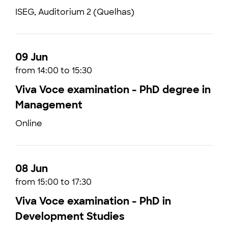
ISEG, Auditorium 2 (Quelhas)
09 Jun
from 14:00 to 15:30
Viva Voce examination - PhD degree in
Management
Online
08 Jun
from 15:00 to 17:30
Viva Voce examination - PhD in
Development Studies