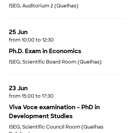
ISEG, Auditorium 2 (Quelhas)
25 Jun
from 10:00 to 12:30
Ph.D. Exam in Economics
ISEG, Scientific Board Room (Quelhas)
23 Jun
from 15:00 to 17:30
Viva Voce examination - PhD in
Development Studies
ISEG, Scientific Council Room (Quelhas