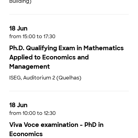
Building)
18 Jun
from 15:00 to 17:30
Ph.D. Qualifying Exam in Mathematics
Applied to Economics and
Management
ISEG, Auditorium 2 (Quelhas)
18 Jun
from 10:00 to 12:30
Viva Voce examination - PhD in
Economics