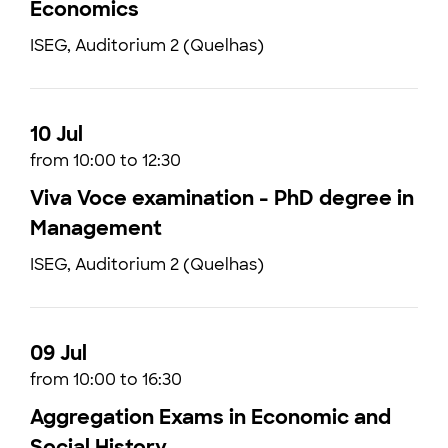
Economics
ISEG, Auditorium 2 (Quelhas)
10 Jul
from 10:00 to 12:30
Viva Voce examination - PhD degree in
Management
ISEG, Auditorium 2 (Quelhas)
09 Jul
from 10:00 to 16:30
Aggregation Exams in Economic and
Social History