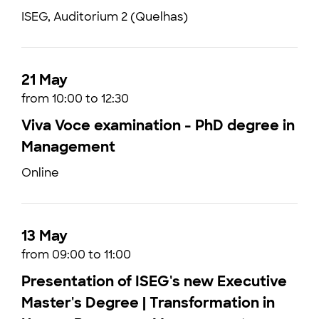
ISEG, Auditorium 2 (Quelhas)
21 May
from 10:00 to 12:30
Viva Voce examination - PhD degree in
Management
Online
13 May
from 09:00 to 11:00
Presentation of ISEG's new Executive
Master's Degree | Transformation in