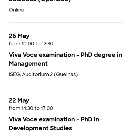
Online
26 May
from 10:00 to 12:30
Viva Voce examination - PhD degree in
Management
ISEG, Auditorium 2 (Quelhas)
22 May
from 14:30 to 17:00
Viva Voce examination - PhD in
Development Studies