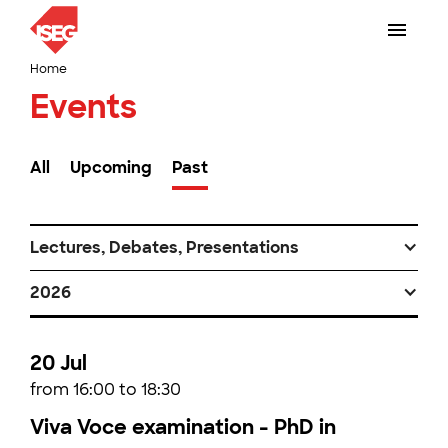
Home
Events
All
Upcoming
Past
Lectures, Debates, Presentations
2026
20 Jul
from 16:00 to 18:30
Viva Voce examination - PhD in