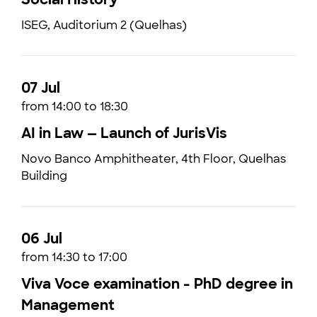
ISEG, Auditorium 2 (Quelhas)
07 Jul
from 14:00 to 18:30
AI in Law — Launch of JurisVis
Novo Banco Amphitheater, 4th Floor, Quelhas
Building
06 Jul
from 14:30 to 17:00
Viva Voce examination - PhD degree in
Management