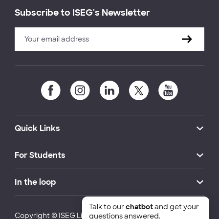
Subscribe to ISEG's Newsletter
Quick Links
For Students
In the loop
Talk to our
chatbot
and get your
Copyright © ISEG Lisbon School of Economics and
questions answered.