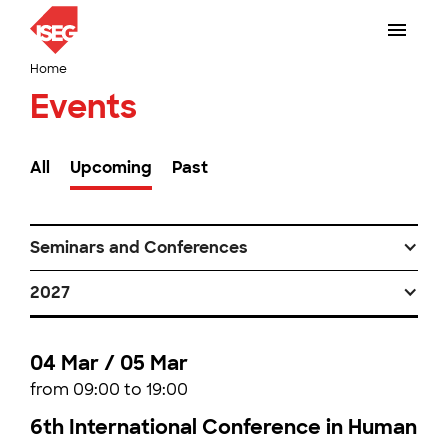
Home
Events
All
Upcoming
Past
Seminars and Conferences
2027
04 Mar / 05 Mar
from 09:00 to 19:00
6th International Conference in Human