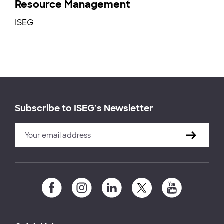
Resource Management
ISEG
Subscribe to ISEG's Newsletter