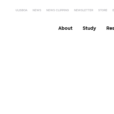
ULISBOA
NEWS
NEWS CLIPPING
NEWSLETTER
STORE
About
Study
Re