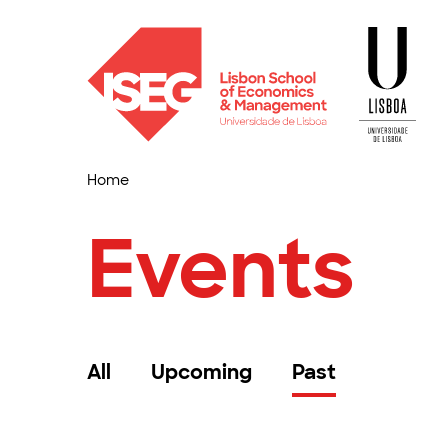
Home
Events
All
Upcoming
Past