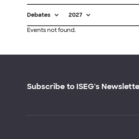
Debates
2027
Events not found.
Subscribe to ISEG's Newslett