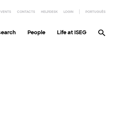
EVENTS
CONTACTS
HELPDESK
LOGIN
PORTUGUÊS
search
People
Life at ISEG