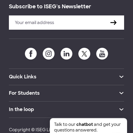
Subscribe to ISEG's Newsletter
Quick Links
For Students
In the loop
Talk to our
chatbot
and get your
Copyright © ISEG Lisbon School of Economics and
questions answered.