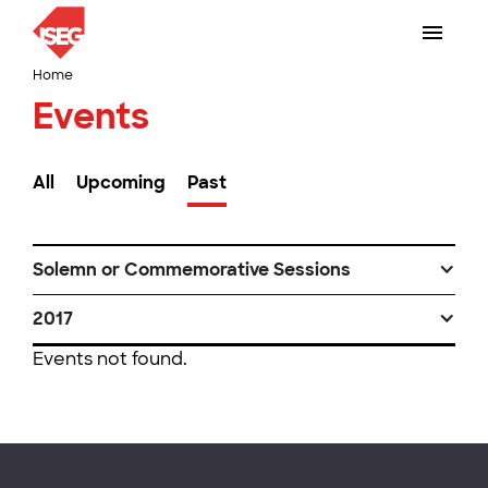
Home
Events
All
Upcoming
Past
Solemn or Commemorative Sessions
2017
Events not found.