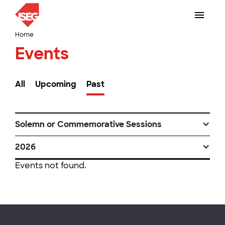
Home
Events
All
Upcoming
Past
Solemn or Commemorative Sessions
2026
Events not found.