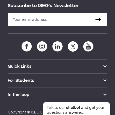
Subscribe to ISEG's Newsletter
Quick Links
For Students
In the loop
Talk to our
chatbot
and get your
Copyright © ISEG Lisbon School of Economics and
questions answered.