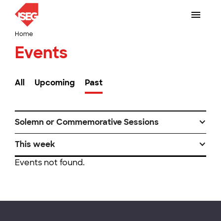
Home
Events
All
Upcoming
Past
Solemn or Commemorative Sessions
This week
Events not found.