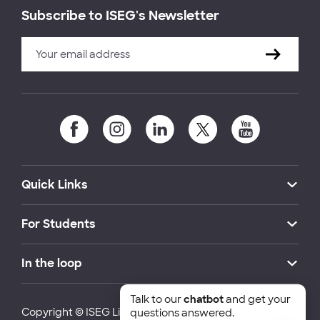
Subscribe to ISEG's Newsletter
Quick Links
For Students
In the loop
Talk to our
chatbot
and get your
Copyright © ISEG Lisbon School of Economics and
questions answered.