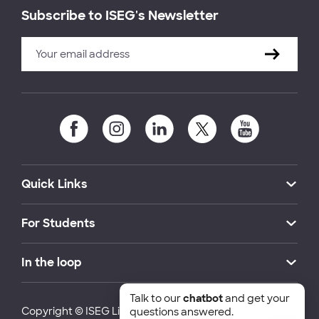
Subscribe to ISEG's Newsletter
Quick Links
For Students
In the loop
Talk to our
chatbot
and get your
Copyright © ISEG Lisbon School of Economics and
questions answered.