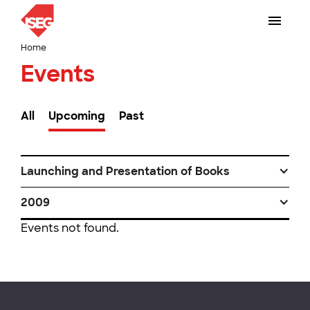
Home
Events
All
Upcoming
Past
Launching and Presentation of Books
2009
Events not found.