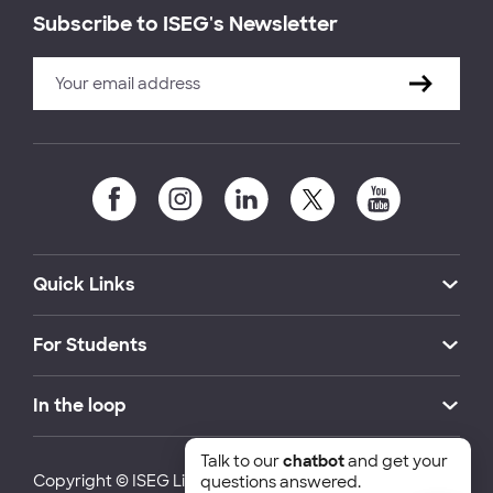
Subscribe to ISEG's Newsletter
Quick Links
For Students
In the loop
Talk to our
chatbot
and get your
Copyright © ISEG Lisbon School of Economics and
questions answered.