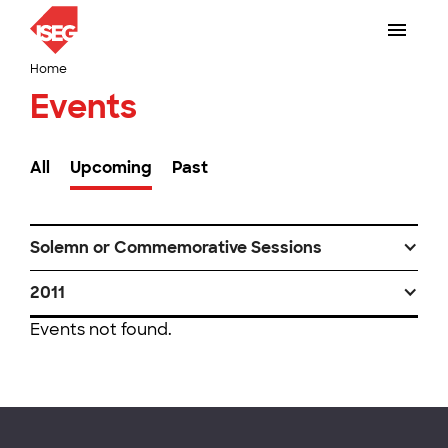
Home
Events
All
Upcoming
Past
Solemn or Commemorative Sessions
2011
Events not found.